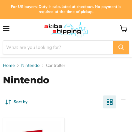
For US buyers: Duty is calculated at checkout. No payment is
required at the time of pickup.
Menu
View
cart
Home
Nintendo
Controller
Nintendo
Sort by