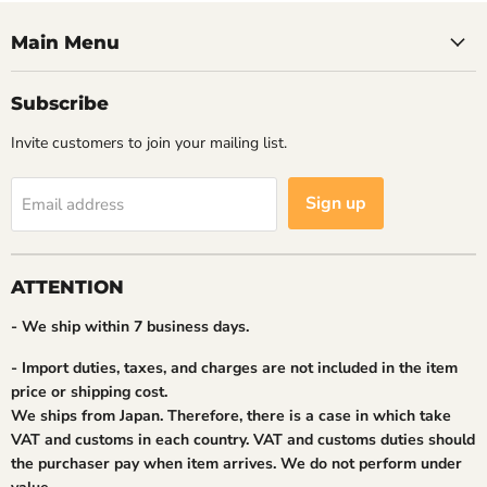
Main Menu
Subscribe
Invite customers to join your mailing list.
Sign up
Email address
ATTENTION
- We ship within 7 business days.
- Import duties, taxes, and charges are not included in the item
price or shipping cost.
We ships from Japan. Therefore, there is a case in which take
VAT and customs in each country. VAT and customs duties should
the purchaser pay when item arrives. We do not perform under