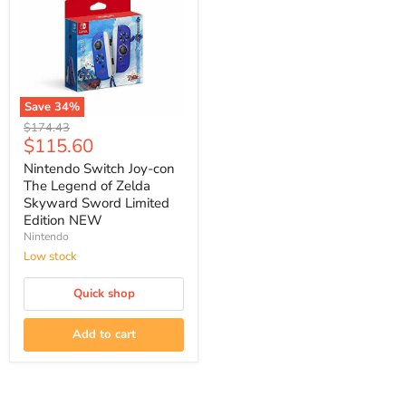
Save
34
%
Nintendo
Original
$174.43
Switch
Current
$115.60
price
Joy-
price
con
Nintendo Switch Joy-con
The
The Legend of Zelda
Legend
Skyward Sword Limited
of
Edition NEW
Zelda
Nintendo
Skyward
Sword
Low stock
Limited
Edition
Quick shop
NEW
Add to cart