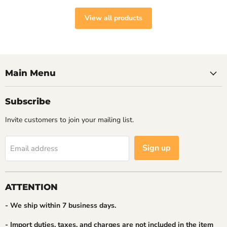
View all products
Main Menu
Subscribe
Invite customers to join your mailing list.
Sign up
Email address
ATTENTION
- We ship within 7 business days.
- Import duties, taxes, and charges are not included in the item