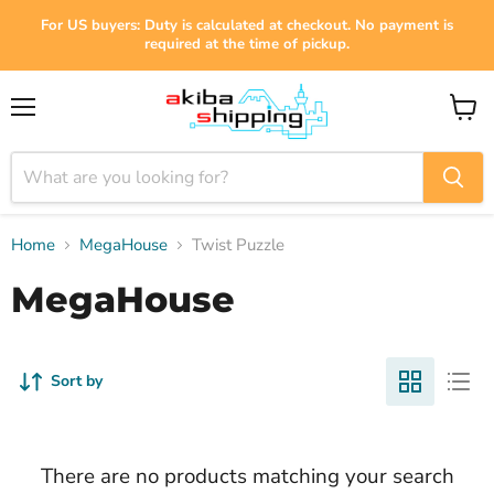
For US buyers: Duty is calculated at checkout. No payment is
required at the time of pickup.
Menu
View
cart
Home
MegaHouse
Twist Puzzle
MegaHouse
Sort by
There are no products matching your search