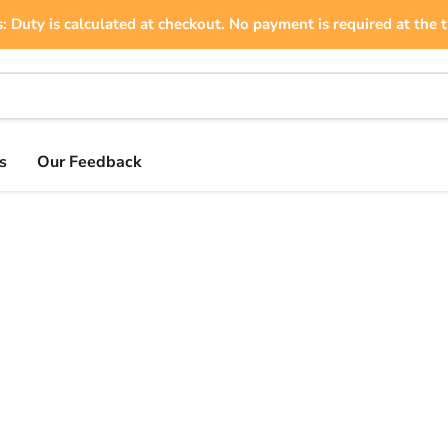
: Duty is calculated at checkout. No payment is required at the t
s
Our Feedback