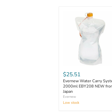
Evernew
Water
$25.51
Carry
Evernew Water Carry Syst
System,
2000ml
2000ml EBY208 NEW fro
EBY208
Japan
NEW
Evernew
from
Low stock
Japan