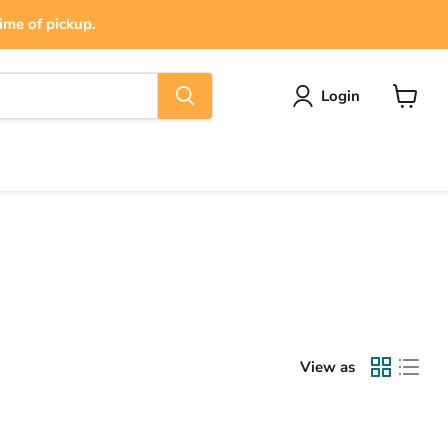
ime of pickup.
Login
View
cart
View as