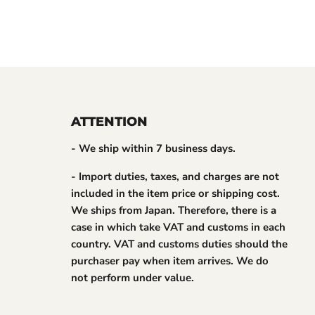
ATTENTION
- We ship within 7 business days.
- Import duties, taxes, and charges are not
included in the item price or shipping cost.
We ships from Japan. Therefore, there is a
case in which take VAT and customs in each
country. VAT and customs duties should the
purchaser pay when item arrives. We do
not perform under value.