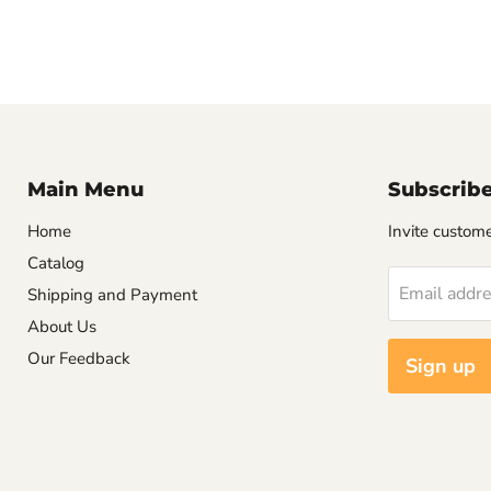
Main Menu
Subscrib
Home
Invite customer
Catalog
Email addr
Shipping and Payment
About Us
Our Feedback
Sign up