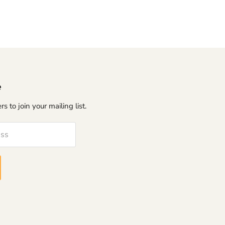
e
s to join your mailing list.
ess