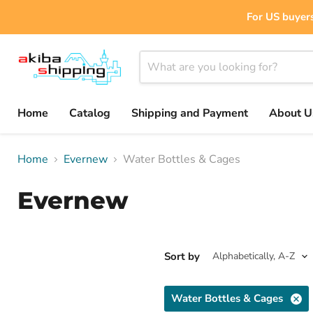
For US buyers
Home
Catalog
Shipping and Payment
About U
Home
Evernew
Water Bottles & Cages
Evernew
Sort by
Water Bottles & Cages