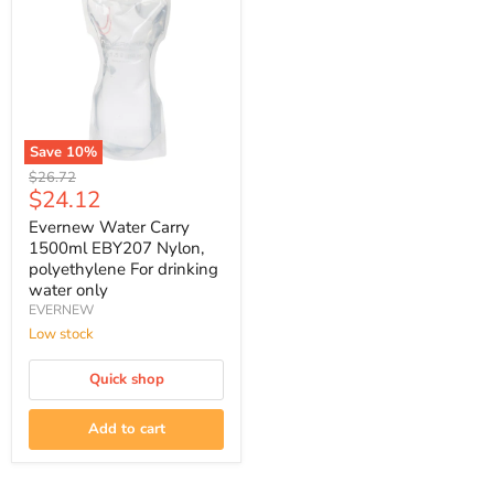
Save
10
%
Evernew
Original
$26.72
Water
Current
$24.12
price
Carry
price
1500ml
Evernew Water Carry
EBY207
1500ml EBY207 Nylon,
Nylon,
polyethylene For drinking
polyethylene
water only
For
EVERNEW
drinking
water
Low stock
only
Quick shop
Add to cart