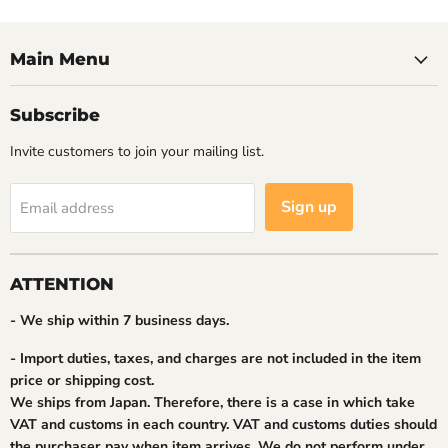
Main Menu
Subscribe
Invite customers to join your mailing list.
Sign up
Email address
ATTENTION
- We ship within 7 business days.
- Import duties, taxes, and charges are not included in the item
price or shipping cost.
We ships from Japan. Therefore, there is a case in which take
VAT and customs in each country. VAT and customs duties should
the purchaser pay when item arrives. We do not perform under