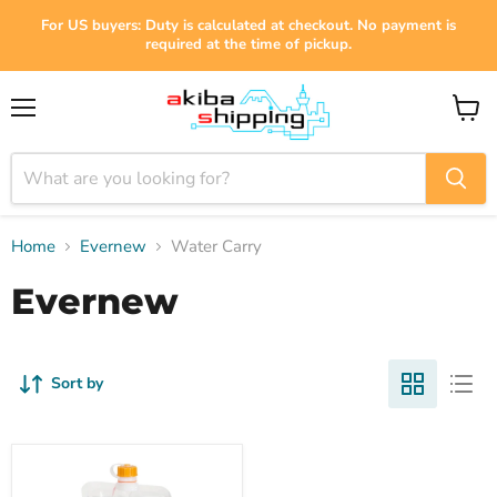
For US buyers: Duty is calculated at checkout. No payment is
required at the time of pickup.
Menu
View
cart
Home
Evernew
Water Carry
Evernew
Sort by