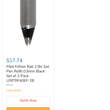
Pilot
FriXion
$17.74
Ball
2
Pilot FriXion Ball 2 Biz Gel
Biz
Pen Refill 0.5mm Black
Gel
Set of 2-Pack
Pen
‎LFBTRF40EF-2B
Refill
Pilot
0.5mm
Black
Low stock
Set
of
Quick shop
2-
Pack
‎LFBTRF40EF-