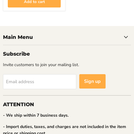
Add to cart
2B
Main Menu
Subscribe
Invite customers to join your mailing list.
Sign up
Email address
ATTENTION
- We ship within 7 business days.
- Import duties, taxes, and charges are not included in the item
price or shipping cost.