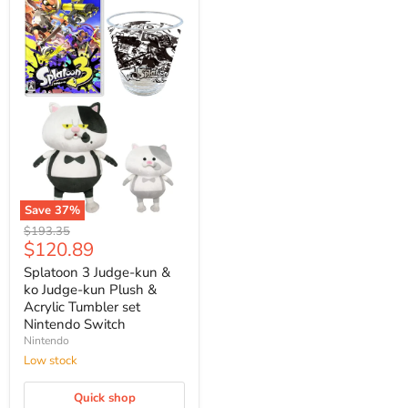
Save
37
%
Splatoon
Original
$193.35
3
Current
$120.89
price
Judge-
price
kun
Splatoon 3 Judge-kun &
&
ko Judge-kun Plush &
ko
Acrylic Tumbler set
Judge-
Nintendo Switch
kun
Nintendo
Plush
&
Low stock
Acrylic
Tumbler
Quick shop
set