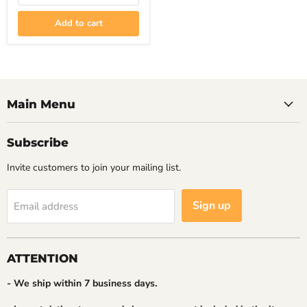
Nintendo
Switch
Add to cart
Main Menu
Subscribe
Invite customers to join your mailing list.
Sign up
Email address
ATTENTION
- We ship within 7 business days.