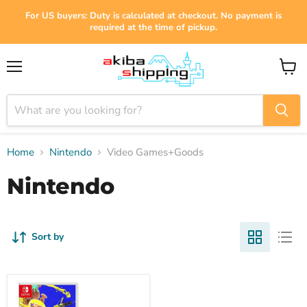
For US buyers: Duty is calculated at checkout. No payment is
required at the time of pickup.
Menu
View
cart
Home
Nintendo
Video Games+Goods
Nintendo
Sort by