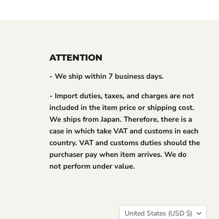
ATTENTION
- We ship within 7 business days.
- Import duties, taxes, and charges are not
included in the item price or shipping cost.
We ships from Japan. Therefore, there is a
case in which take VAT and customs in each
country. VAT and customs duties should the
purchaser pay when item arrives. We do
not perform under value.
Country
United States
(USD $)