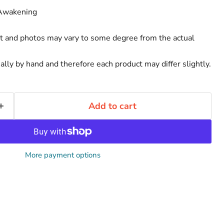
 Awakening
rt and photos may vary to some degree from the actual
ally by hand and therefore each product may differ slightly.
Add to cart
More payment options