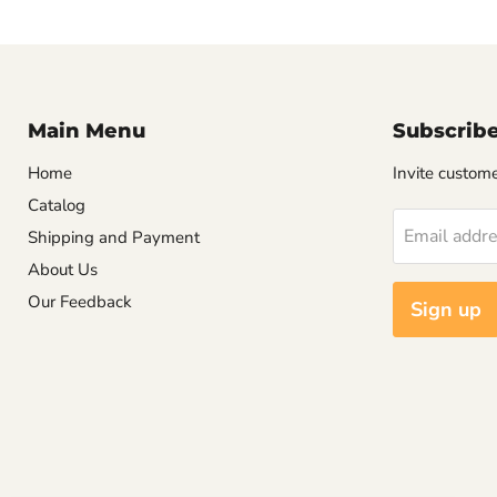
Main Menu
Subscrib
Home
Invite customer
Catalog
Email addr
Shipping and Payment
About Us
Our Feedback
Sign up