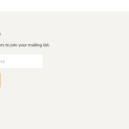
e
s to join your mailing list.
ess