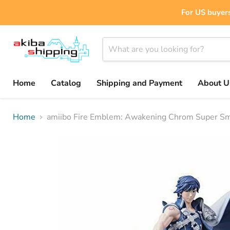
For US buyers
Home
Catalog
Shipping and Payment
About U
Home
amiibo Fire Emblem: Awakening Chrom Super Sm