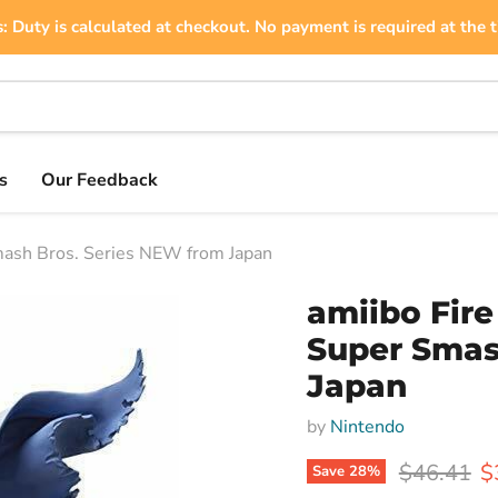
: Duty is calculated at checkout. No payment is required at the t
s
Our Feedback
ash Bros. Series NEW from Japan
amiibo Fir
Super Smas
Japan
by
Nintendo
Original p
C
$46.41
$
Save
28
%