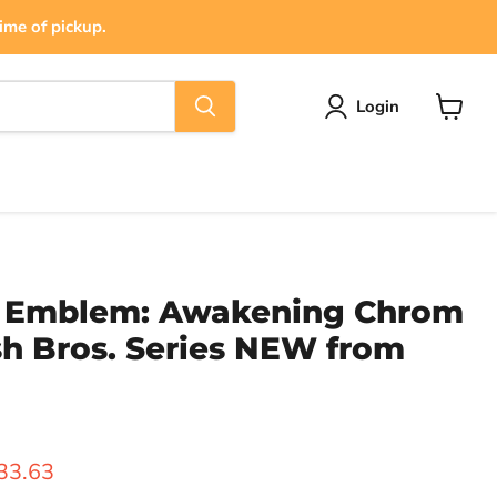
ime of pickup.
Login
View
cart
e Emblem: Awakening Chrom
h Bros. Series NEW from
rice
urrent price
33.63