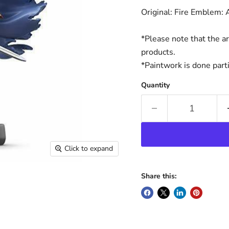
Original: Fire Emblem:
*Please note that the a
products.
*Paintwork is done parti
Quantity
Click to expand
Share this: