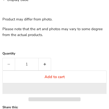
Product may differ from photo.
Please note that the art and photos may vary to some degree
from the actual products.
Quantity
Add to cart
Share this: