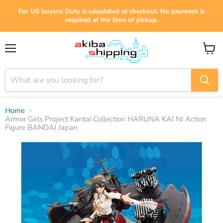
For US buyers: Duty is calculated at checkout. No payment is
required at the time of pickup.
Menu
View
cart
Home
Armor Girls Project Kantai Collection HARUNA KAI NI Action
Figure BANDAI Japan