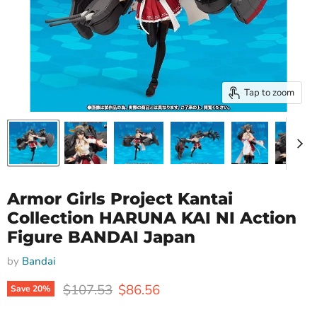
Tap to zoom
Armor Girls Project Kantai
Collection HARUNA KAI NI Action
Figure BANDAI Japan
by
Bandai
Original price
Current price
$107.53
$86.56
Save
20
%