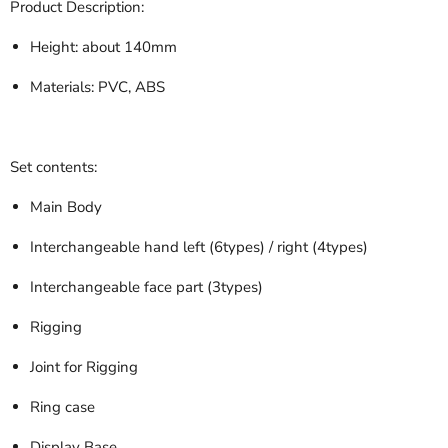
Product Description:
Height: about 140mm
Materials: PVC, ABS
Set contents:
Main Body
Interchangeable hand left (6types) / right (4types)
Interchangeable face part (3types)
Rigging
Joint for Rigging
Ring case
Display Base