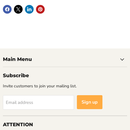
Main Menu
Subscribe
Invite customers to join your mailing list.
Sign up
Email address
ATTENTION