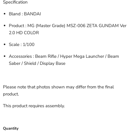
Specification
Bland
: BANDAI
Product
: MG (Master Grade) MSZ-006 ZETA GUNDAM Ver
2.0 HD COLOR
Scale
: 1/100
Accessories
: Beam Rifle / Hyper Mega Launcher / Beam
Saber / Shield / Display Base
Please note that photos shown may differ from the final
product.
This product requires assembly.
Quantity