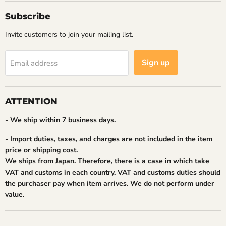
Subscribe
Invite customers to join your mailing list.
Sign up
Email address
ATTENTION
- We ship within 7 business days.
- Import duties, taxes, and charges are not included in the item
price or shipping cost.
We ships from Japan. Therefore, there is a case in which take
VAT and customs in each country. VAT and customs duties should
the purchaser pay when item arrives. We do not perform under
value.