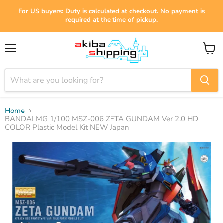
For US buyers: Duty is calculated at checkout. No payment is
required at the time of pickup.
Menu
View
cart
Home
BANDAI MG 1/100 MSZ-006 ZETA GUNDAM Ver 2.0 HD
COLOR Plastic Model Kit NEW Japan