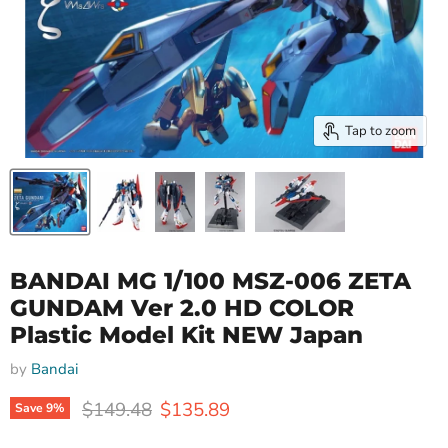
Tap to zoom
BANDAI MG 1/100 MSZ-006 ZETA
GUNDAM Ver 2.0 HD COLOR
Plastic Model Kit NEW Japan
by
Bandai
Original price
Current price
$149.48
$135.89
Save
9
%