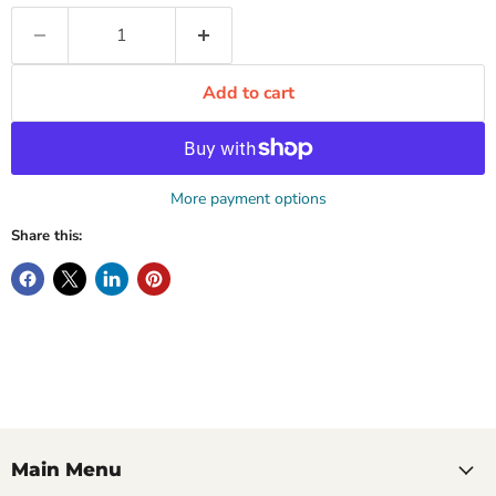
Add to cart
More payment options
Share this:
Main Menu