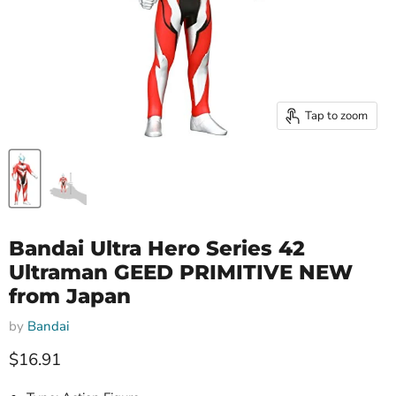
Tap to zoom
Bandai Ultra Hero Series 42
Ultraman GEED PRIMITIVE NEW
from Japan
by
Bandai
Current price
$16.91