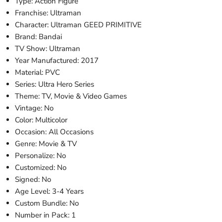
Type: Action Figure
Franchise: Ultraman
Character: Ultraman GEED PRIMITIVE
Brand: Bandai
TV Show: Ultraman
Year Manufactured: 2017
Material: PVC
Series: Ultra Hero Series
Theme: TV, Movie & Video Games
Vintage: No
Color: Multicolor
Occasion: All Occasions
Genre: Movie & TV
Personalize: No
Customized: No
Signed: No
Age Level: 3-4 Years
Custom Bundle: No
Number in Pack: 1