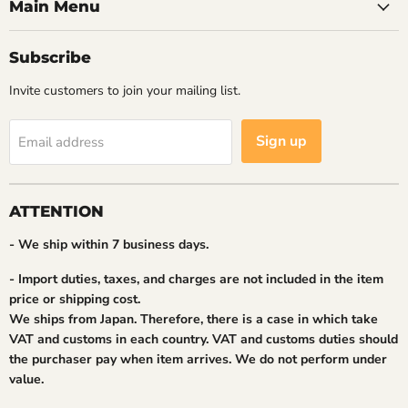
Main Menu
Subscribe
Invite customers to join your mailing list.
Sign up
Email address
ATTENTION
- We ship within 7 business days.
- Import duties, taxes, and charges are not included in the item
price or shipping cost.
We ships from Japan. Therefore, there is a case in which take
VAT and customs in each country. VAT and customs duties should
the purchaser pay when item arrives. We do not perform under
value.