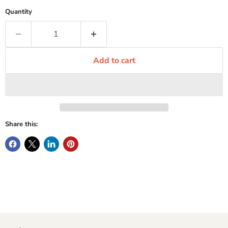
Quantity
Add to cart
Share this: