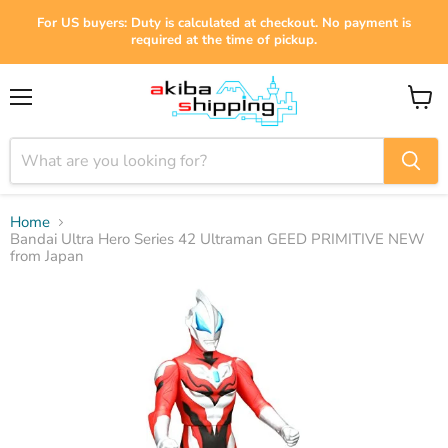
For US buyers: Duty is calculated at checkout. No payment is
required at the time of pickup.
Menu
View
cart
Home
Bandai Ultra Hero Series 42 Ultraman GEED PRIMITIVE NEW
from Japan