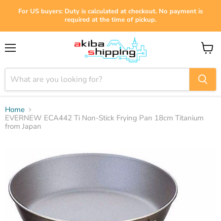
For US buyers: Duty is calculated at checkout. No payment is
required at the time of pickup.
Menu
View
cart
Home
EVERNEW ECA442 Ti Non-Stick Frying Pan 18cm Titanium
from Japan