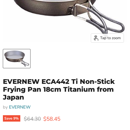
Tap to zoom
EVERNEW ECA442 Ti Non-Stick
Frying Pan 18cm Titanium from
Japan
by
EVERNEW
Original price
Current price
$64.30
$58.45
Save
9
%