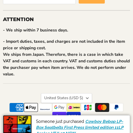
ATTENTION
- We ship within 7 business days.
- Import duties, taxes, and charges are not included in the item
price or shipping cost.
We ships from Japan. Therefore, there is a case in which take
VAT and customs in each country. VAT and customs duties should
the purchaser pay when item arrives. We do not perform under
value.
Country
United States
(USD $)
Someone just purchased
Cowboy Bebop LP-
Search
Shipping and Payment
About Us
Our Feedback
Box Seatbelts First Press limited edition 11LP
Copyright © 2026 akibashipping.