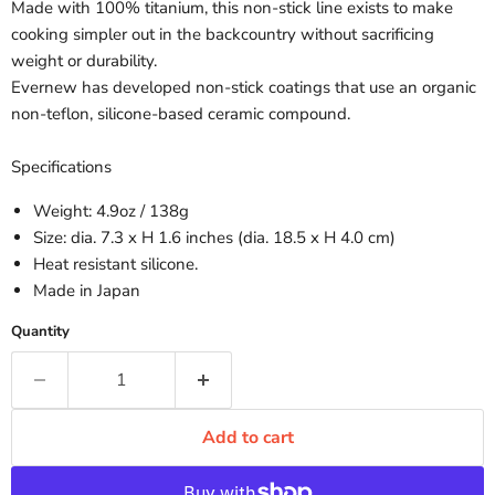
Made with 100% titanium, this non-stick line exists to make
cooking simpler out in the backcountry without sacrificing
weight or durability.
Evernew has developed non-stick coatings that use an organic
non-teflon, silicone-based ceramic compound.
Specifications
Weight: 4.9oz / 138g
Size: dia. 7.3 x H 1.6 inches (dia. 18.5 x H 4.0 cm)
Heat resistant silicone.
Made in Japan
Quantity
Add to cart