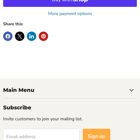
More payment options
Share this:
Main Menu
Subscribe
Invite customers to join your mailing list.
Sign up
Email address