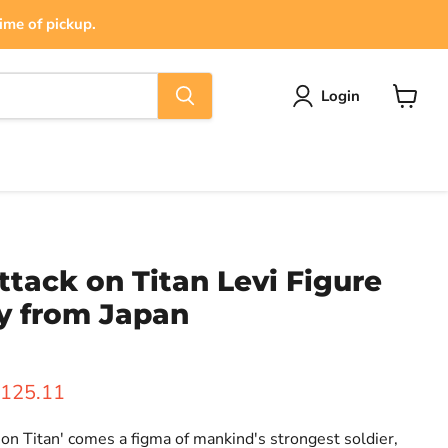
ime of pickup.
Login
View
cart
ttack on Titan Levi Figure
y from Japan
ice
urrent price
125.11
on Titan' comes a figma of mankind's strongest soldier,