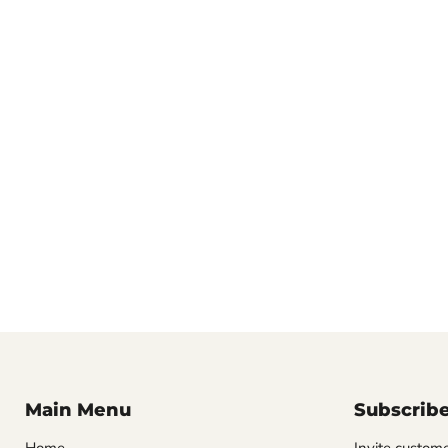
Main Menu
Subscrib