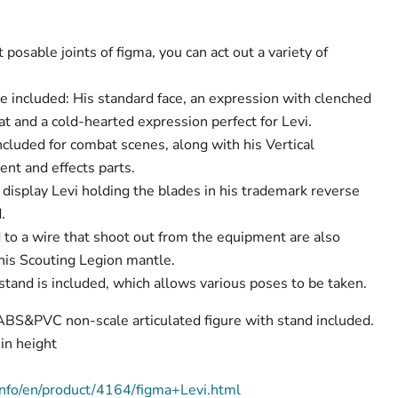
posable joints of figma, you can act out a variety of
e included: His standard face, an expression with clenched
t and a cold-hearted expression perfect for Levi.
ncluded for combat scenes, along with his Vertical
t and effects parts.
 display Levi holding the blades in his trademark reverse
.
to a wire that shoot out from the equipment are also
 his Scouting Legion mantle.
stand is included, which allows various poses to be taken.
 ABS&PVC non-scale articulated figure with stand included.
n height
nfo/en/product/4164/figma+Levi.html