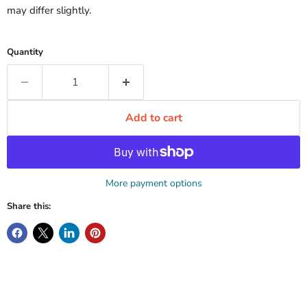
may differ slightly.
Quantity
Add to cart
More payment options
Share this: