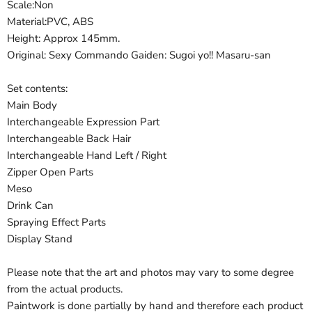
Scale:Non
Material:PVC, ABS
Height: Approx 145mm.
Original: Sexy Commando Gaiden: Sugoi yo!! Masaru-san
Set contents:
Main Body
Interchangeable Expression Part
Interchangeable Back Hair
Interchangeable Hand Left / Right
Zipper Open Parts
Meso
Drink Can
Spraying Effect Parts
Display Stand
Please note that the art and photos may vary to some degree
from the actual products.
Paintwork is done partially by hand and therefore each product