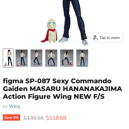
Tap to zoom
figma SP-087 Sexy Commando
Gaiden MASARU HANANAKAJIMA
Action Figure Wing NEW F/S
by
Wing
Original price
Current price
$130.55
$118.68
Save
9
%