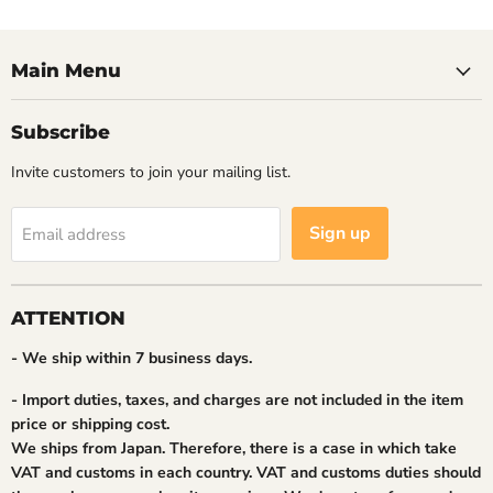
Main Menu
Subscribe
Invite customers to join your mailing list.
Sign up
Email address
ATTENTION
- We ship within 7 business days.
- Import duties, taxes, and charges are not included in the item
price or shipping cost.
We ships from Japan. Therefore, there is a case in which take
VAT and customs in each country. VAT and customs duties should