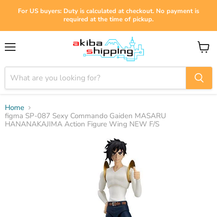
For US buyers: Duty is calculated at checkout. No payment is
required at the time of pickup.
Menu
View
cart
Home
figma SP-087 Sexy Commando Gaiden MASARU
HANANAKAJIMA Action Figure Wing NEW F/S