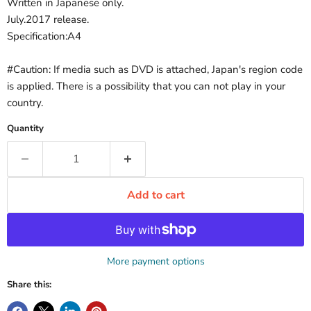
Written in Japanese only.
July.2017 release.
Specification:A4
#Caution: If media such as DVD is attached, Japan's region code
is applied. There is a possibility that you can not play in your
country.
Quantity
Add to cart
More payment options
Share this: