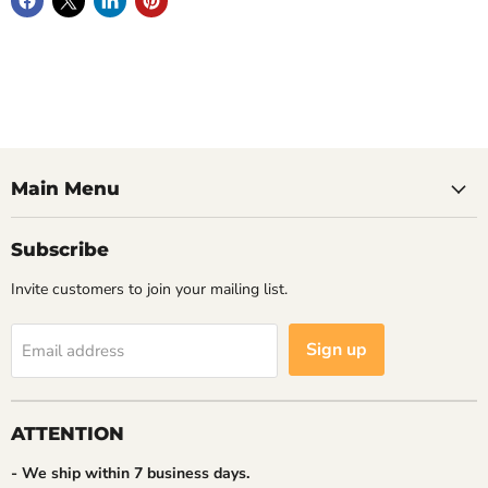
Main Menu
Subscribe
Invite customers to join your mailing list.
Sign up
Email address
ATTENTION
- We ship within 7 business days.