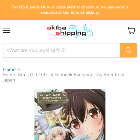
For US buyers: Duty is calculated at checkout. No payment is
required at the time of pickup.
Menu
View
cart
Home
Frame Arms Girl Official Fanbook Everyone Together from
Japan