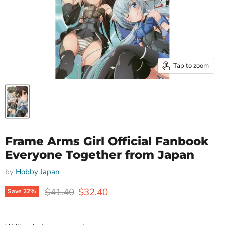
Tap to zoom
Frame Arms Girl Official Fanbook
Everyone Together from Japan
by
Hobby Japan
Original price
Current price
$41.40
$32.40
Save
22
%