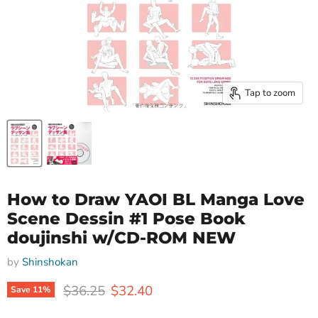
Tap to zoom
How to Draw YAOI BL Manga Love
Scene Dessin #1 Pose Book
doujinshi w/CD-ROM NEW
by
Shinshokan
Original price
Current price
$36.25
$32.40
Save
11
%