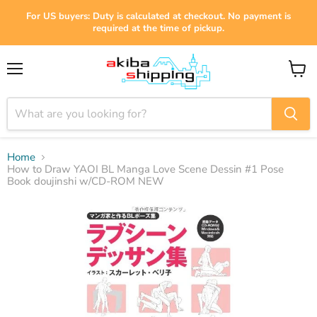
For US buyers: Duty is calculated at checkout. No payment is
required at the time of pickup.
Menu
View
cart
Home
How to Draw YAOI BL Manga Love Scene Dessin #1 Pose
Book doujinshi w/CD-ROM NEW