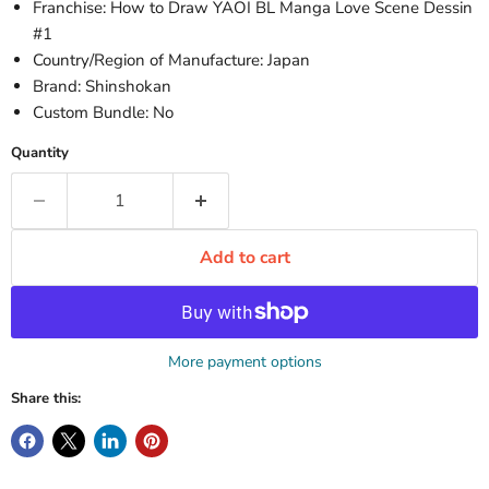
Franchise: How to Draw YAOI BL Manga Love Scene Dessin
#1
Country/Region of Manufacture: Japan
Brand: Shinshokan
Custom Bundle: No
Quantity
Add to cart
More payment options
Share this: