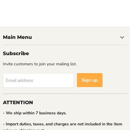
Main Menu
Subscribe
Invite customers to join your mailing list.
Sign up
Email address
ATTENTION
- We ship within 7 business days.
- Import duties, taxes, and charges are not included in the item