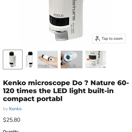
Tap to zoom
Kenko microscope Do ? Nature 60-
120 times the LED light built-in
compact portabl
by
Kenko
Current price
$25.80
Quantity