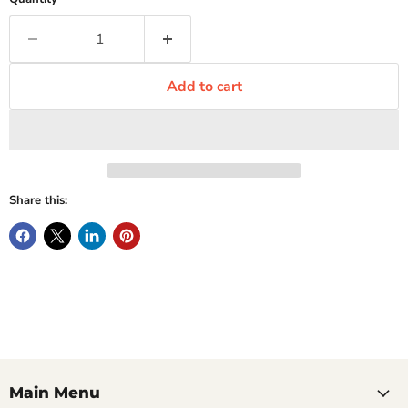
Add to cart
Share this:
Main Menu