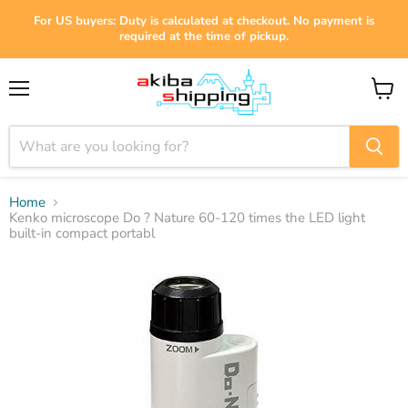
For US buyers: Duty is calculated at checkout. No payment is
required at the time of pickup.
Menu
View
cart
Home
Kenko microscope Do ? Nature 60-120 times the LED light
built-in compact portabl