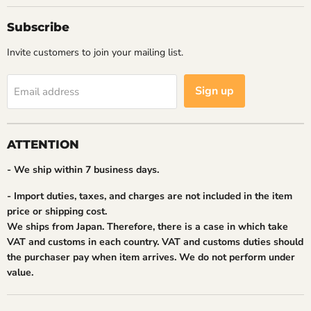
Subscribe
Invite customers to join your mailing list.
Sign up
Email address
ATTENTION
- We ship within 7 business days.
- Import duties, taxes, and charges are not included in the item
price or shipping cost.
We ships from Japan. Therefore, there is a case in which take
VAT and customs in each country. VAT and customs duties should
the purchaser pay when item arrives. We do not perform under
value.