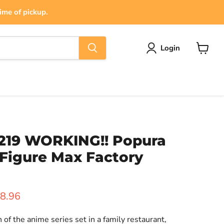
ime of pickup.
Login
View
cart
219 WORKING!! Popura
Figure Max Factory
ice
rrent price
8.96
of the anime series set in a family restaurant,