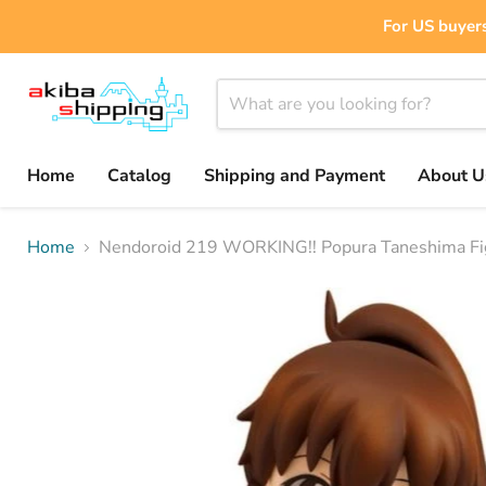
For US buyers
Home
Catalog
Shipping and Payment
About U
Home
Nendoroid 219 WORKING!! Popura Taneshima Fi