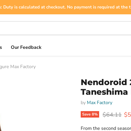
: Duty is calculated at checkout. No payment is required at the t
s
Our Feedback
gure Max Factory
Nendoroid 
Taneshima 
by
Max Factory
Original pr
Cu
$64.11
$5
Save
8
%
From the second season 