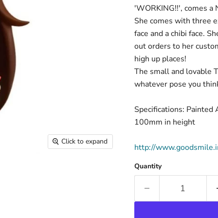
'WORKING!!', comes a N
She comes with three ex
face and a chibi face. S
out orders to her custom
high up places!
The small and lovable T
whatever pose you think
Specifications: Painte
100mm in height
Click to expand
http://www.goodsmile.
Quantity