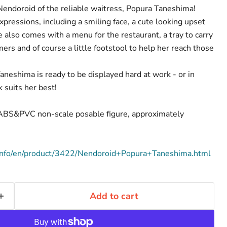
endoroid of the reliable waitress, Popura Taneshima!
pressions, including a smiling face, a cute looking upset
he also comes with a menu for the restaurant, a tray to carry
ers and of course a little footstool to help her reach those
aneshima is ready to be displayed hard at work - or in
 suits her best!
d ABS&PVC non-scale posable figure, approximately
info/en/product/3422/Nendoroid+Popura+Taneshima.html
Add to cart