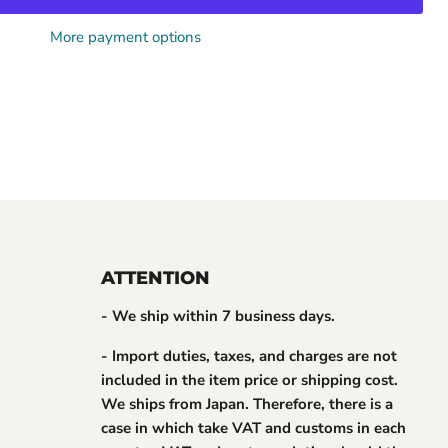
More payment options
ATTENTION
- We ship within 7 business days.
- Import duties, taxes, and charges are not
included in the item price or shipping cost.
We ships from Japan. Therefore, there is a
case in which take VAT and customs in each