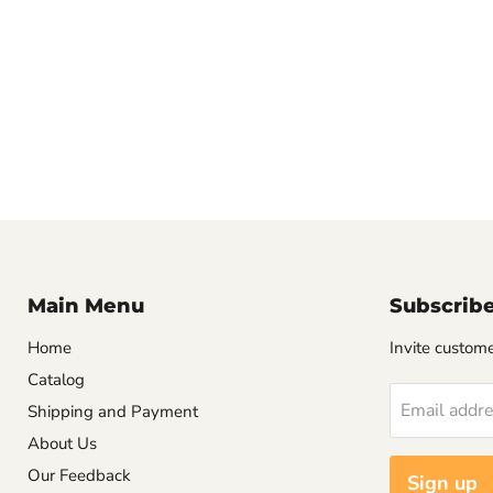
Main Menu
Subscrib
Home
Invite customer
Catalog
Email addr
Shipping and Payment
About Us
Our Feedback
Sign up