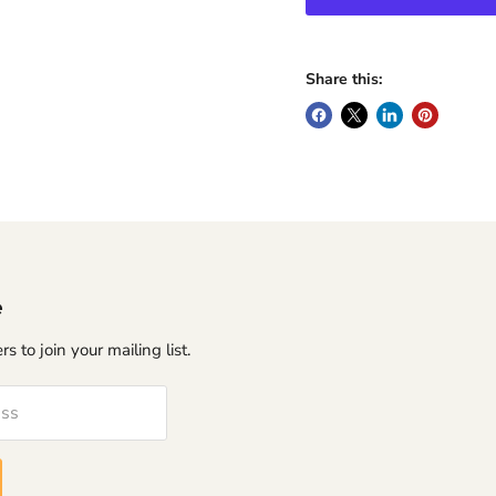
Share this:
e
s to join your mailing list.
ess