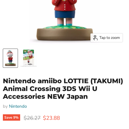
Tap to zoom
Nintendo amiibo LOTTIE (TAKUMI)
Animal Crossing 3DS Wii U
Accessories NEW Japan
by
Nintendo
Original price
Current price
$26.27
$23.88
Save
9
%