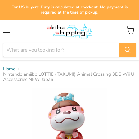
For US buyers: Duty is calculated at checkout. No payment is
required at the time of pickup.
Menu
View
cart
Home
Nintendo amiibo LOTTIE (TAKUMI) Animal Crossing 3DS Wii U
Accessories NEW Japan