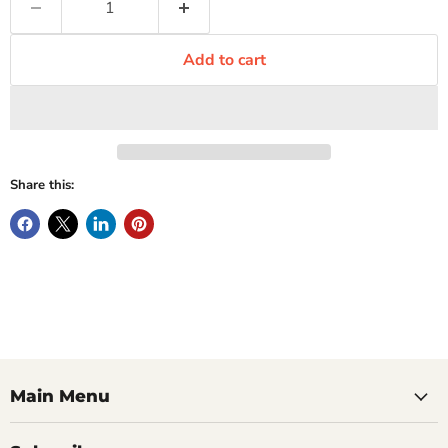
Add to cart
Share this:
Main Menu