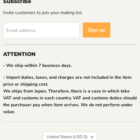
Subscribe
Invite customers to join your mailing list.
Sign up
Email address
ATTENTION
- We ship within 7 business days.
- Import duties, taxes, and charges are not included in the item
price or shipping cost.
We ships from Japan. Therefore, there is a case in which take
VAT and customs in each country. VAT and customs duties should
the purchaser pay when item arrives. We do not perform under
value.
Country
United States
(USD $)