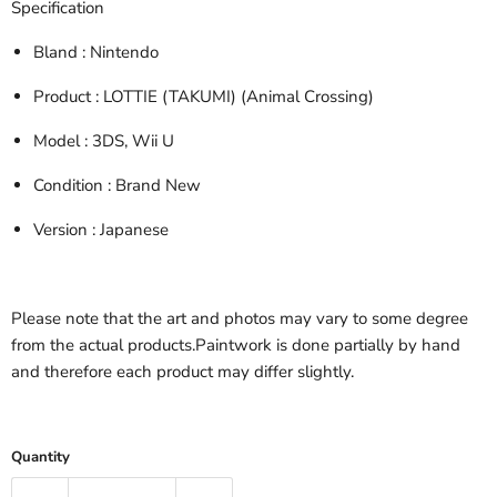
Specification
Bland
: Nintendo
Product
: LOTTIE (TAKUMI) (Animal Crossing)
Model
: 3DS, Wii U
Condition
: Brand New
Version
: Japanese
Please note that the art and photos may vary to some degree
from the actual products.Paintwork is done partially by hand
and therefore each product may differ slightly.
Quantity