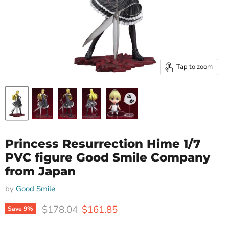
Tap to zoom
Princess Resurrection Hime 1/7
PVC figure Good Smile Company
from Japan
by
Good Smile
Original price
Current price
$178.04
$161.85
Save
9
%