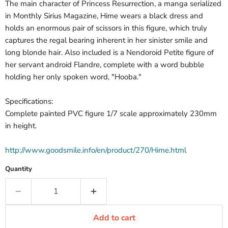
The main character of Princess Resurrection, a manga serialized
in Monthly Sirius Magazine, Hime wears a black dress and
holds an enormous pair of scissors in this figure, which truly
captures the regal bearing inherent in her sinister smile and
long blonde hair. Also included is a Nendoroid Petite figure of
her servant android Flandre, complete with a word bubble
holding her only spoken word, "Hooba."
Specifications:
Complete painted PVC figure 1/7 scale approximately 230mm
in height.
http://www.goodsmile.info/en/product/270/Hime.html
Quantity
Add to cart