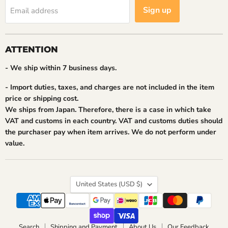
Sign up
Email address
ATTENTION
- We ship within 7 business days.
- Import duties, taxes, and charges are not included in the item
price or shipping cost.
We ships from Japan. Therefore, there is a case in which take
VAT and customs in each country. VAT and customs duties should
the purchaser pay when item arrives. We do not perform under
value.
Country
United States
(USD $)
Search
Shipping and Payment
About Us
Our Feedback