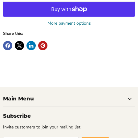
More payment options
Share this:
Main Menu
Subscribe
Invite customers to join your mailing list.