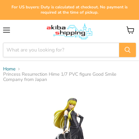
For US buyers: Duty is calculated at checkout. No payment is
required at the time of pickup.
Menu
View
cart
Home
Princess Resurrection Hime 1/7 PVC figure Good Smile
Company from Japan