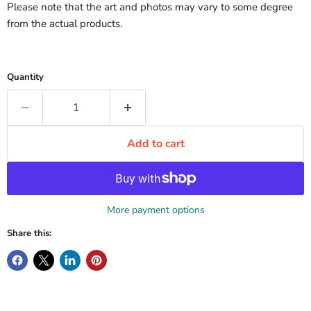
Please note that the art and photos may vary to some degree
from the actual products.
Quantity
Add to cart
More payment options
Share this: