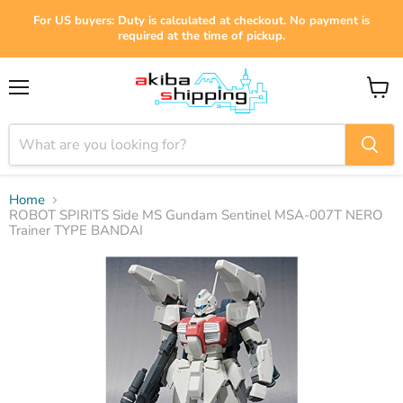
For US buyers: Duty is calculated at checkout. No payment is
required at the time of pickup.
Menu
View
cart
Home
ROBOT SPIRITS Side MS Gundam Sentinel MSA-007T NERO
Trainer TYPE BANDAI