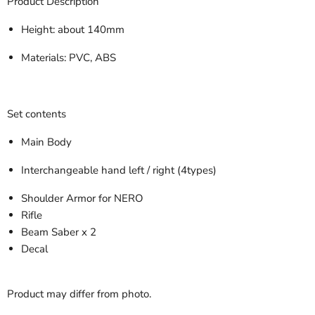
Product Description
Height: about 140mm
Materials: PVC, ABS
Set contents
Main Body
Interchangeable hand left / right (4types)
Shoulder Armor for NERO
Rifle
Beam Saber x 2
Decal
Product may differ from photo.