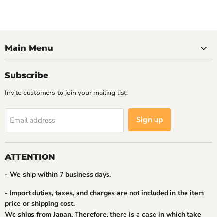
Main Menu
Subscribe
Invite customers to join your mailing list.
Sign up
Email address
ATTENTION
- We ship within 7 business days.
- Import duties, taxes, and charges are not included in the item
price or shipping cost.
We ships from Japan. Therefore, there is a case in which take