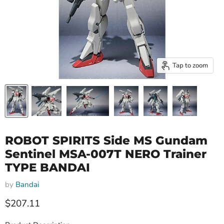
Tap to zoom
ROBOT SPIRITS Side MS Gundam
Sentinel MSA-007T NERO Trainer
TYPE BANDAI
by
Bandai
Current price
$207.11