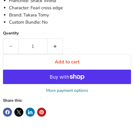
Franchise: Snack World
Character: Feari cross edge
Brand: Takara Tomy
Custom Bundle: No
Quantity
Add to cart
More payment options
Share this: