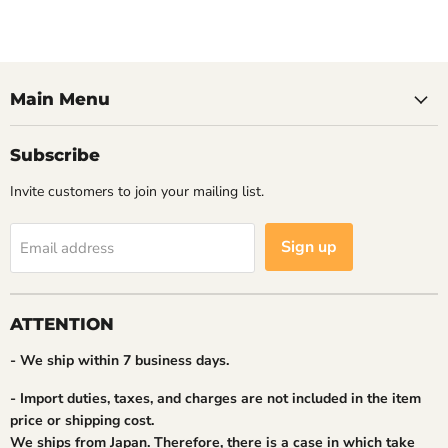
Main Menu
Subscribe
Invite customers to join your mailing list.
Sign up
Email address
ATTENTION
- We ship within 7 business days.
- Import duties, taxes, and charges are not included in the item
price or shipping cost.
We ships from Japan. Therefore, there is a case in which take