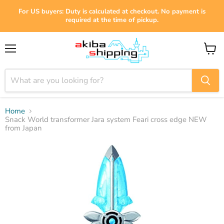
For US buyers: Duty is calculated at checkout. No payment is
required at the time of pickup.
Menu
View
cart
Home
Snack World transformer Jara system Feari cross edge NEW
from Japan