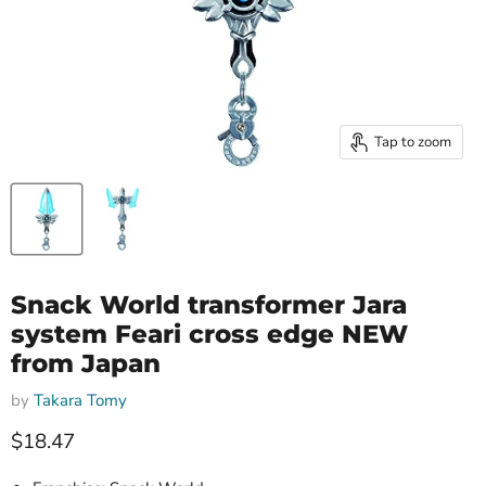
Tap to zoom
Snack World transformer Jara
system Feari cross edge NEW
from Japan
by
Takara Tomy
Current price
$18.47