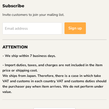
Subscribe
Invite customers to join your mailing list.
Sign up
Email address
ATTENTION
- We ship within 7 business days.
- Import duties, taxes, and charges are not included in the item
price or shipping cost.
We ships from Japan. Therefore, there is a case in which take
VAT and customs in each country. VAT and customs duties should
the purchaser pay when item arrives. We do not perform under
value.