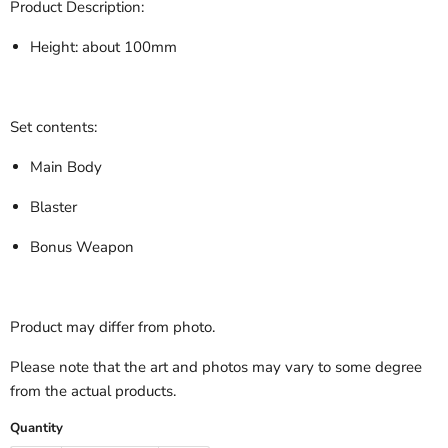
Product Description:
Height: about 100mm
Set contents:
Main Body
Blaster
Bonus Weapon
Product may differ from photo.
Please note that the art and photos may vary to some degree
from the actual products.
Quantity