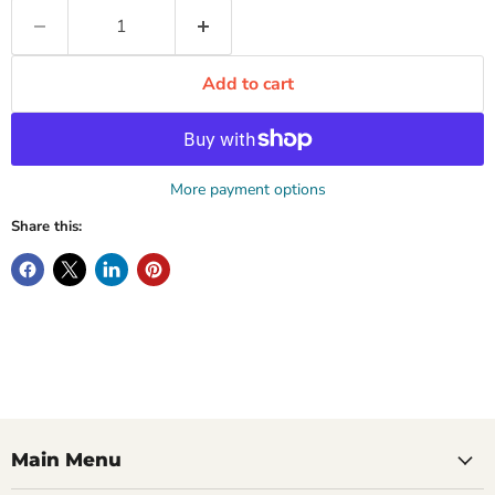
Add to cart
More payment options
Share this:
Main Menu