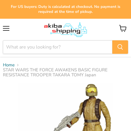
For US buyers: Duty is calculated at checkout. No payment is
required at the time of pickup.
Menu
View
cart
Home
STAR WARS THE FORCE AWAKENS BASIC FIGURE
RESISTANCE TROOPER TAKARA TOMY Japan