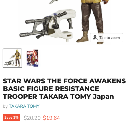
Tap to zoom
STAR WARS THE FORCE AWAKENS
BASIC FIGURE RESISTANCE
TROOPER TAKARA TOMY Japan
by
TAKARA TOMY
Original price
Current price
$20.20
$19.64
Save
3
%