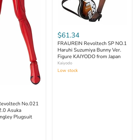
FRAUREIN
Revoltech
$61.34
SP
FRAUREIN Revoltech SP NO.1
NO.1
Haruhi
Haruhi Suzumiya Bunny Ver.
Suzumiya
Figure KAIYODO from Japan
Bunny
Kaiyodo
Ver.
Low stock
Figure
KAIYODO
from
Japan
evoltech No.021
2.0 Asuka
ngley Plugsuit