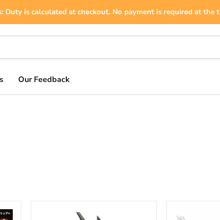
: Duty is calculated at checkout. No payment is required at the t
s
Our Feedback