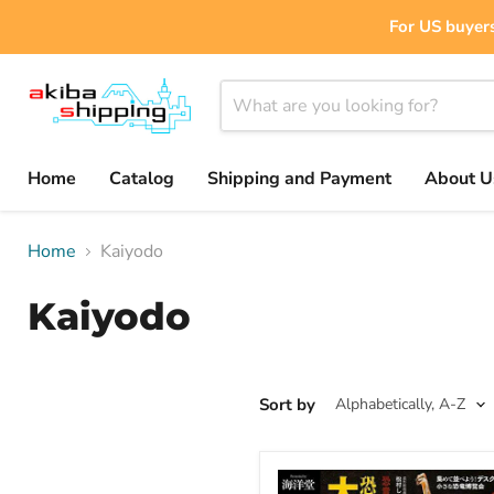
For US buyers
Home
Catalog
Shipping and Payment
About U
Home
Kaiyodo
Kaiyodo
Sort by