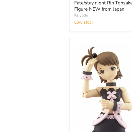
night
Fate/stay night Rin Tohsak
Rin
Figure NEW from Japan
Tohsaka
Kaiyodo
Figure
Low stock
NEW
from
Japan