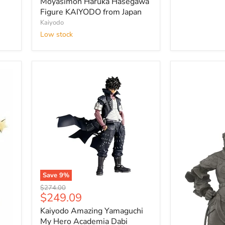
Haruka
Moyasimon Haruka Hasegawa
Hasegawa
Figure KAIYODO from Japan
Figure
Kaiyodo
KAIYODO
Low stock
from
Japan
Save
9
%
Kaiyodo
Original
$274.00
Amazing
Current
$249.09
price
Yamaguchi
price
Kaiyodo Amazing Yamaguchi
My
Hero
My Hero Academia Dabi