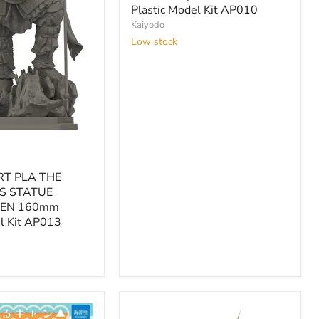
African
Plastic Model Kit AP010
Elephant
Kaiyodo
Set
Low stock
1/35
Plastic
Model
Kit
AP010
RT PLA THE
S STATUE
EN 160mm
el Kit AP013
EN