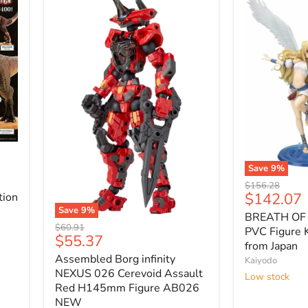
Save
9
%
BREATH
Original
$156.28
OF
Current
$142.07
tion
price
FIRE
price
Save
9
%
BREATH OF 
6
Assembled
Original
$60.91
NINA
PVC Figure 
Borg
Current
$55.37
price
1/8
from Japan
infinity
price
PVC
Assembled Borg infinity
NEXUS
Kaiyodo
Figure
026
NEXUS 026 Cerevoid Assault
Low stock
Kotobukiya
Cerevoid
Red H145mm Figure AB026
NEW
Assault
NEW
from