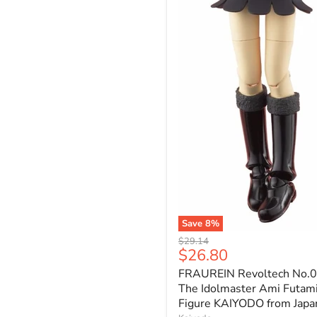
Save
8
%
FRAUREIN
Original
$29.14
Revoltech
Current
$26.80
price
No.007
price
FRAUREIN Revoltech No.
The
Idolmaster
The Idolmaster Ami Futam
Ami
Figure KAIYODO from Japa
Futami