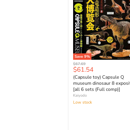
Save
9
%
(Capsule
Original
$67.69
toy)
Current
$61.54
price
Capsule
price
(Capsule toy) Capsule Q
Q
museum
museum dinosaur 8 exposi
dinosaur
[all 6 sets (Full comp)]
8
Kaiyodo
exposition
Low stock
[all
6
sets
(Full
comp)]