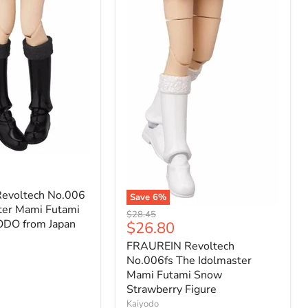
evoltech No.006
Save
6
%
ter Mami Futami
FRAUREIN
Original
$28.45
Revoltech
ODO from Japan
Current
$26.80
price
No.006fs
price
FRAUREIN Revoltech
The
Idolmaster
No.006fs The Idolmaster
Mami
Mami Futami Snow
Futami
Strawberry Figure
Snow
Kaiyodo