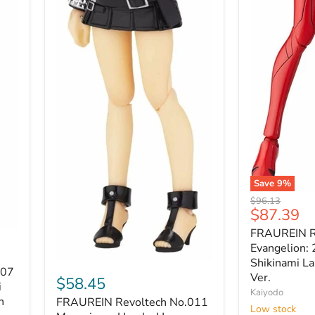
Save
9
%
FRAUREIN
Original
$96.13
Revoltech
Current
$87.39
price
No.021
price
FRAUREIN R
Evangelion:
2.0
Evangelion: 
Asuka
Shikinami La
FRAUREIN
007
Shikinami
Ver.
Revoltech
$58.45
Langley
i
No.011
Kaiyodo
Plugsuit
n
FRAUREIN Revoltech No.011
Moyasimon
Low stock
Ver.