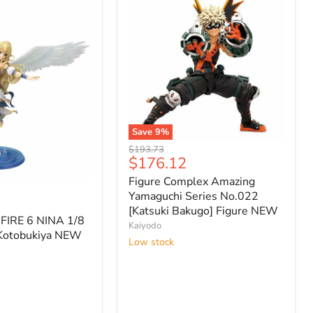
Save
9
%
Figure
Original
$193.73
Complex
Current
$176.12
price
Amazing
price
Figure Complex Amazing
Yamaguchi
Series
Yamaguchi Series No.022
No.022
[Katsuki Bakugo] Figure NEW
FIRE 6 NINA 1/8
[Katsuki
Kaiyodo
Bakugo]
Kotobukiya NEW
Low stock
Figure
NEW