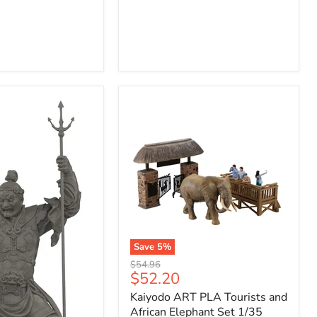
Save
5
%
Kaiyodo
Original
$54.96
ART
Current
$52.20
price
PLA
price
Kaiyodo ART PLA Tourists and
Tourists
and
African Elephant Set 1/35