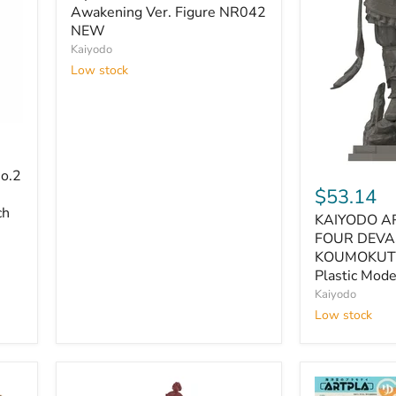
Academia
Awakening Ver. Figure NR042
Dabi
NEW
Awakening
Kaiyodo
Ver.
Low stock
Figure
NR042
NEW
KAIYODO
o.2
ART
$53.14
PLA
ch
KAIYODO A
THE
FOUR
FOUR DEVA
DEVAS
KOUMOKUT
STATUE
Plastic Mod
KOUMOKUT
Kaiyodo
160mm
Low stock
Plastic
Model
Kit
AP013