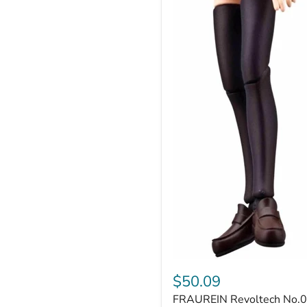
FRAUREIN
Revoltech
$50.09
No.002
FRAUREIN Revoltech No.
Fate/stay