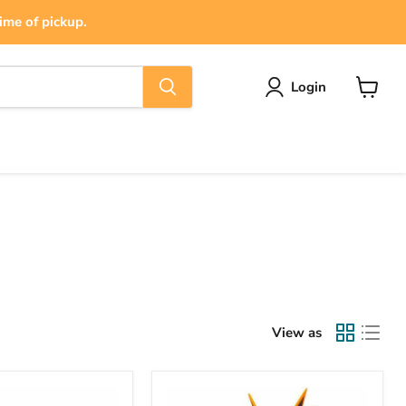
ime of pickup.
Login
View
cart
View as