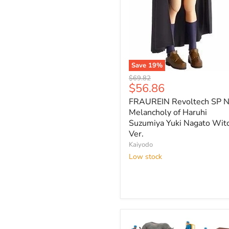
Save
19
%
FRAUREIN
Original
$69.82
Revoltech
Current
$56.86
price
SP
price
FRAUREIN Revoltech SP N
No.2
Melancholy
Melancholy of Haruhi
of
Suzumiya Yuki Nagato Wit
Haruhi
Ver.
Suzumiya
Kaiyodo
Yuki
Low stock
Nagato
Witch
Ver.